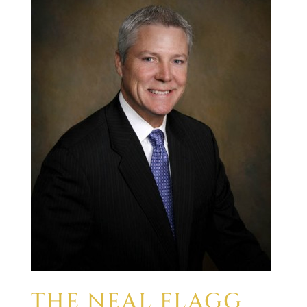
THE NEAL FLAGG