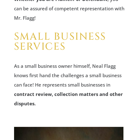
can be assured of competent representation with
Mr. Flagg!
SMALL BUSINESS
SERVICES
As a small business owner himself, Neal Flagg
knows first hand the challenges a small business
can face! He represents small businesses in
contract review, collection matters and other
disputes.