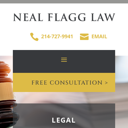


214-727-9941
EMAIL
FREE CONSULTATION >
LEGAL