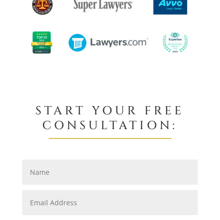
START YOUR FREE
CONSULTATION: