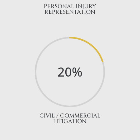
PERSONAL INJURY
REPRESENTATION
20
%
CIVIL / COMMERCIAL
LITIGATION