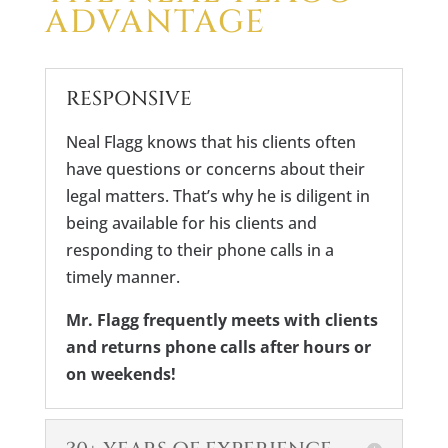
ADVANTAGE
RESPONSIVE
Neal Flagg knows that his clients often
have questions or concerns about their
legal matters. That’s why he is diligent in
being available for his clients and
responding to their phone calls in a
timely manner.
Mr. Flagg frequently meets with clients
and returns phone calls after hours or
on weekends!