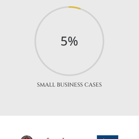
5
%
SMALL BUSINESS CASES