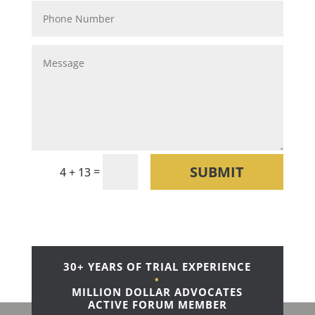
SUBMIT
=
4 + 13
30+ YEARS OF TRIAL EXPERIENCE
•
MILLION DOLLAR ADVOCATES
ACTIVE FORUM MEMBER