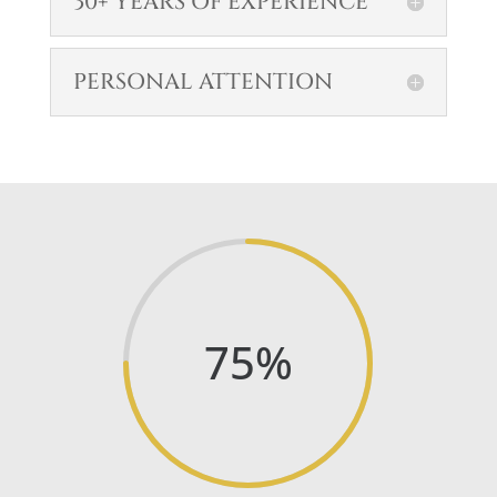
30+ YEARS OF EXPERIENCE
PERSONAL ATTENTION
75
%