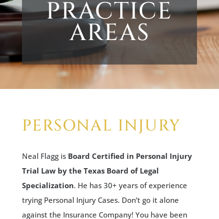
PRACTICE
AREAS
PERSONAL INJURY
Neal Flagg is
Board Certified in Personal Injury
Trial Law by the Texas Board of Legal
Specialization
. He has 30+ years of experience
trying Personal Injury Cases. Don’t go it alone
against the Insurance Company! You have been