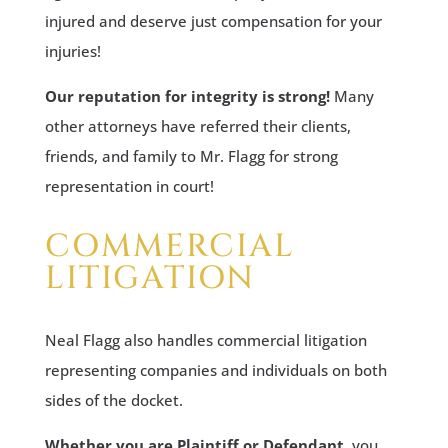
injured and deserve just compensation for your
injuries!
Our reputation for integrity is strong!
Many
other attorneys have referred their clients,
friends, and family to Mr. Flagg for strong
representation in court!
COMMERCIAL
LITIGATION
Neal Flagg also handles commercial litigation
representing companies and individuals on both
sides of the docket.
Whether you are Plaintiff or Defendant
, you